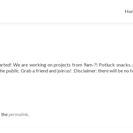
Skip
Ho
tarted! We are working on projects from 9am-?! Potluck snacks,
he public. Grab a friend and join us! :Disclaimer: there will be no 
 the
permalink
.