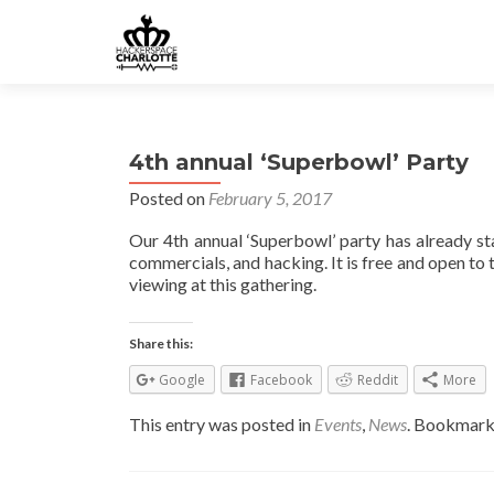
4th annual ‘Superbowl’ Party
Posted on
February 5, 2017
Our 4th annual ‘Superbowl’ party has already s
commercials, and hacking. It is free and open to t
viewing at this gathering.
Share this:
Google
Facebook
Reddit
More
This entry was posted in
Events
,
News
. Bookmark