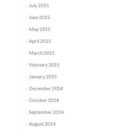
July 2015
June 2015
May 2015
April 2015
March 2015
February 2015
January 2015
December 2014
October 2014
September 2014
August 2014