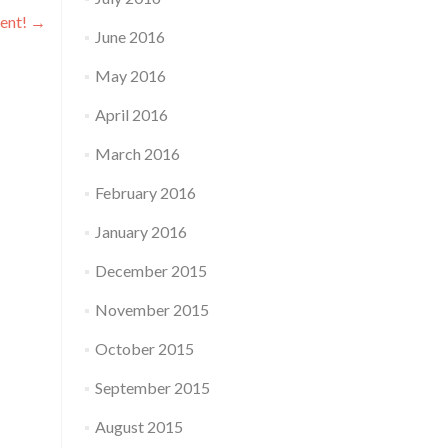
vent!
→
June 2016
May 2016
April 2016
March 2016
February 2016
January 2016
December 2015
November 2015
October 2015
September 2015
August 2015