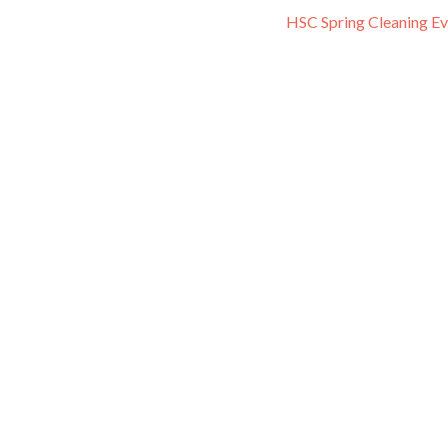
HSC Spring Cleaning E