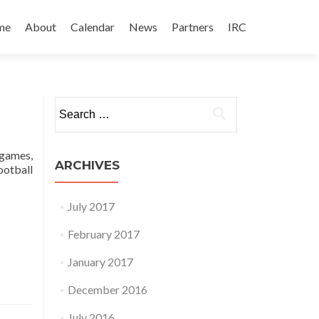
 to content
me
About
Calendar
News
Partners
IRC
Search for:
 games,
ARCHIVES
football
July 2017
February 2017
January 2017
December 2016
July 2016