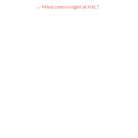
Post navigation
←
Mind control night at HSC!