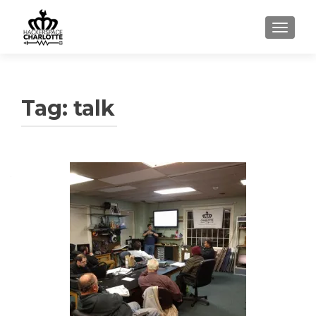
TOGGLE
Tag: talk