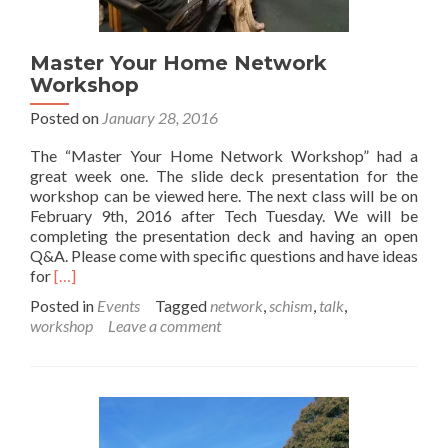
Master Your Home Network
Workshop
Posted on
January 28, 2016
The “Master Your Home Network Workshop” had a
great week one. The slide deck presentation for the
workshop can be viewed here. The next class will be on
February 9th, 2016 after Tech Tuesday. We will be
completing the presentation deck and having an open
Q&A. Please come with specific questions and have ideas
Read
for
[…]
more
Posted in
Events
Tagged
network
,
schism
,
talk
,
about
workshop
Leave a comment
Master
Your
Home
Network
Workshop