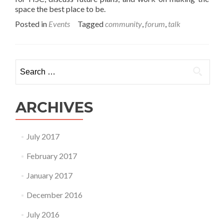
space the best place to be.
Posted in
Events
Tagged
community
,
forum
,
talk
Search for:
ARCHIVES
July 2017
February 2017
January 2017
December 2016
July 2016