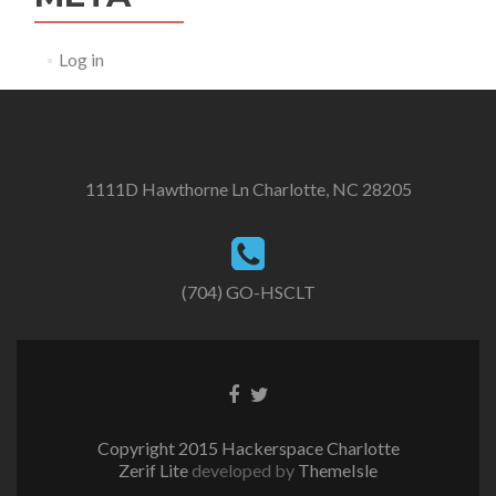
Log in
1111D Hawthorne Ln Charlotte, NC 28205
(704) GO-HSCLT
Facebook
Twitter
link
link
Copyright 2015 Hackerspace Charlotte
Zerif Lite
developed by
ThemeIsle