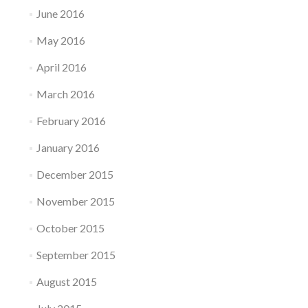
June 2016
May 2016
April 2016
March 2016
February 2016
January 2016
December 2015
November 2015
October 2015
September 2015
August 2015