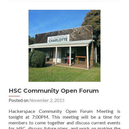
HSC Community Open Forum
Posted on
November 2, 2015
Hackerspace Community Open Forum Meeting is
tonight at 7:00PM. This meeting will be a time for
members to come together and discuss current events
for HSC, discuss future plans, and work on making the