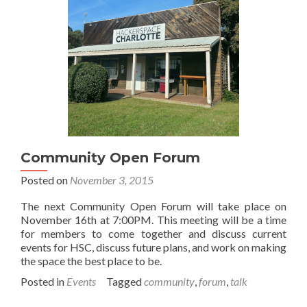
Community Open Forum
Posted on
November 3, 2015
The next Community Open Forum will take place on
November 16th at 7:00PM. This meeting will be a time
for members to come together and discuss current
events for HSC, discuss future plans, and work on making
the space the best place to be.
Posted in
Events
Tagged
community
,
forum
,
talk