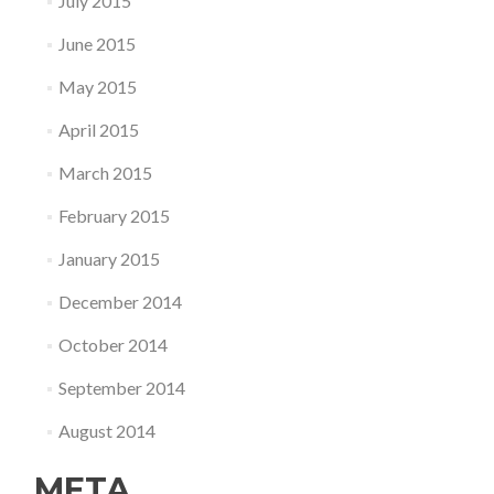
July 2015
June 2015
May 2015
April 2015
March 2015
February 2015
January 2015
December 2014
October 2014
September 2014
August 2014
META