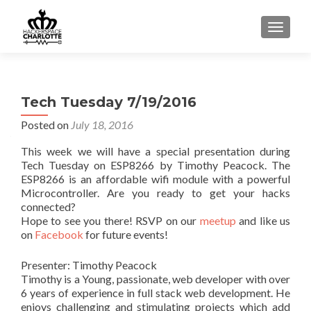
TOGGLE
Tech Tuesday 7/19/2016
Posted on
July 18, 2016
This week we will have a special presentation during
Tech Tuesday on ESP8266 by Timothy Peacock. The
ESP8266 is an affordable wifi module with a powerful
Microcontroller. Are you ready to get your hacks
connected?
Hope to see you there! RSVP on our
meetup
and like us
on
Facebook
for future events!
Presenter: Timothy Peacock
Timothy is a Young, passionate, web developer with over
6 years of experience in full stack web development. He
enjoys challenging and stimulating projects which add