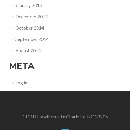
January 2015
December 2014
October 2014
September 2014
August 2014
META
Log in
1111D Hawthorne Ln Charlotte, NC 28205