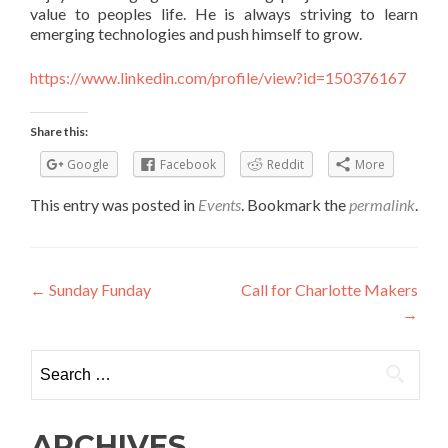
value to peoples life. He is always striving to learn
emerging technologies and push himself to grow.
https://www.linkedin.com/profile/view?id=150376167
Share this:
Google
Facebook
Reddit
More
This entry was posted in
Events
. Bookmark the
permalink
.
Post navigation
←
Sunday Funday
Call for Charlotte Makers
→
Search for:
ARCHIVES