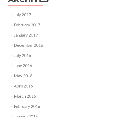
July 2017
February 2017
January 2017
December 2016
July 2016
June 2016
May 2016
April 2016
March 2016
February 2016
January 2016