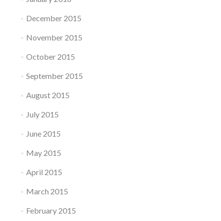
December 2015
November 2015
October 2015
September 2015
August 2015
July 2015
June 2015
May 2015
April 2015
March 2015
February 2015